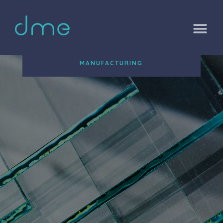
MANUFACTURING