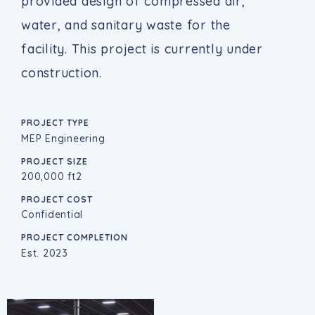
provided design of compressed air,
water, and sanitary waste for the
facility. This project is currently under
construction.
PROJECT TYPE
MEP Engineering
PROJECT SIZE
200,000 ft2
PROJECT COST
Confidential
PROJECT COMPLETION
Est. 2023