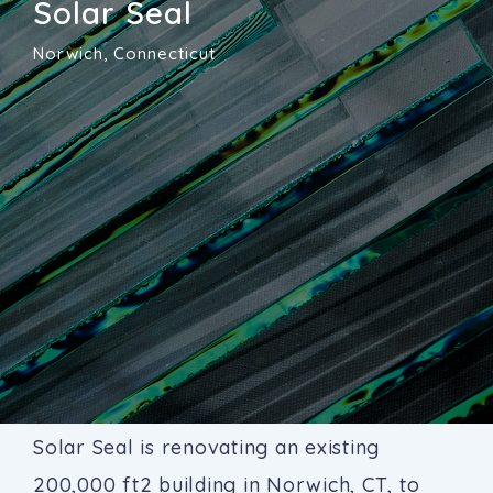
Solar Seal
Norwich, Connecticut
Solar Seal is renovating an existing
200,000 ft2 building in Norwich, CT, to