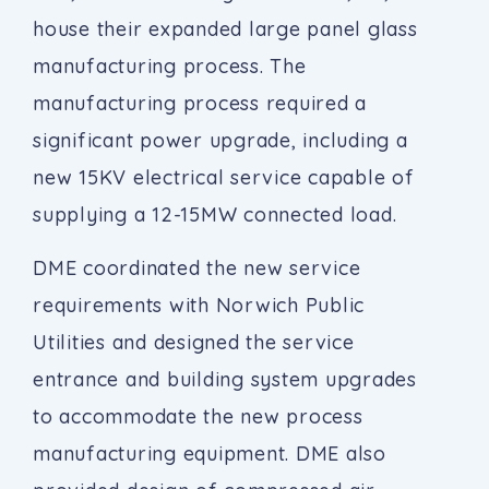
house their expanded large panel glass
manufacturing process. The
manufacturing process required a
significant power upgrade, including a
new 15KV electrical service capable of
supplying a 12-15MW connected load.
DME coordinated the new service
requirements with Norwich Public
Utilities and designed the service
entrance and building system upgrades
to accommodate the new process
manufacturing equipment. DME also